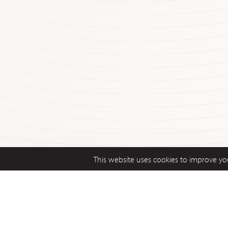
This website uses cookies to improve you