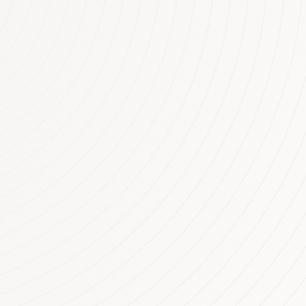
rty. The figures identify
rains on personal tax
perties being negatively
 billion dollars. There are
tively geared in
tics show the average loss
$10,950….