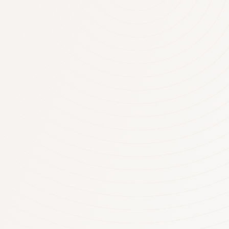
who own an interest in a rental prope
negative gearing as one of the key d
collections with 2 out of 3rental pro
geared creating a net loss of over $13
now over 1.2 million properties nega
Australia. The latest Tax Office statis
per negatively geared investor was 
More