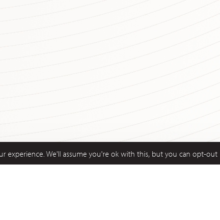
r experience. We'll assume you're ok with this, but you can opt-out 