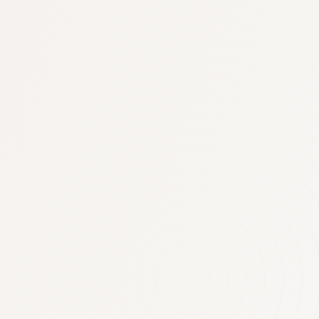
Negatively ge
rental proper
attack
Negatively geared property investors
$13.2 billion in 2010-11. So will th
rules around this tax perk? RENTAL
DEDUCTIONS There are now 1.76 milli