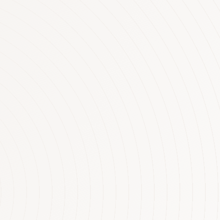
aring on
ties under
 lost an astonishing
e government change the
 INCOME AND
on people in Australia