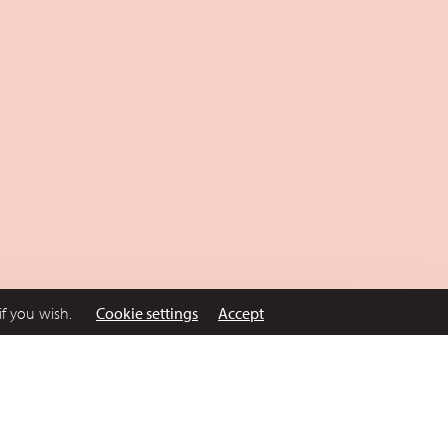
if you wish.
Cookie settings
Accept