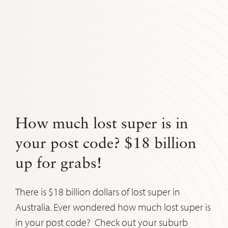
How much lost super is in
your post code? $18 billion
up for grabs!
There is $18 billion dollars of lost super in
Australia. Ever wondered how much lost super is
in your post code? Check out your suburb