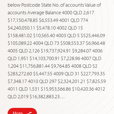
below Postcode State No. of accounts Value of
accounts Average Balance 4000 QLD 2,617
$17,150,478.85 $6,553.49 4001 QLD 774
$4,240,050.11 $5,478.10 4002 QLD 15
$158,481.02 $10,565.40 4003 QLD 5 $525,446.09
$105,089.22 4004 QLD 73 $508,553.37 $6,966.48
4005 QLD 2,126 $19,737,924.91 $9,284.07 4006
QLD 1,951 $14,103,700.91 $7,228.96 4007 QLD
1,204 $11,756,881.44 $9,764.85 4008 QLD 52
$283,272.60 $5,447.55 4009 QLD 31 $227,793.35
$7,348.17 4010 QLD 297 $2,324,201.21 $7,825.59
4011 QLD 1,531 $15,953,566.86 $10,420.36 4012
QLD 2,019 $16,382,883.23…
More