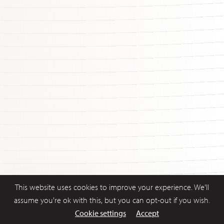
This website uses cookies to improve your experience. We'll
assume you're ok with this, but you can opt-out if you wish.
Cookie settings
Accept