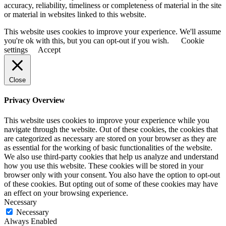
accuracy, reliability, timeliness or completeness of material in the site
or material in websites linked to this website.
This website uses cookies to improve your experience. We'll assume
you're ok with this, but you can opt-out if you wish.
Cookie
settings
Accept
Close
Privacy Overview
This website uses cookies to improve your experience while you
navigate through the website. Out of these cookies, the cookies that
are categorized as necessary are stored on your browser as they are
as essential for the working of basic functionalities of the website.
We also use third-party cookies that help us analyze and understand
how you use this website. These cookies will be stored in your
browser only with your consent. You also have the option to opt-out
of these cookies. But opting out of some of these cookies may have
an effect on your browsing experience.
Necessary
Necessary
Always Enabled