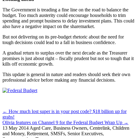
The Government is treading a fine line on the road to balance the
budget. Too much austerity could encourage households to trim
spending and prompt business to delay investment plans. This could
also have a negative impact on the sharemarket.
But not delivering on its pre-budget rhetoric about the need for
tough decisions could lead to a fall in business confidence.
A gradual return to surplus over the next decade as the Treasurer
promises is just about right – fiscally prudent but not so tough that it
kills off economic growth.
This update is general in nature and readers should seek their own
professional advice before making any financial decisions.
Posts
← How much lost super is in your post code? $18 billion up for
grabs!
navigation
Olivia features on Channel 9 for the Federal Budget Wrap Up →
13 May 2014
Aged Care, Business Owners, Centrelink, Children
and Money, Retirement, SMSFs, Senior Executives,