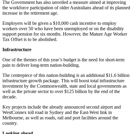
The Government has also unveiled a measure aimed at improving
the workforce participation of older Australians ahead of its planned
increase in the retirement age.
Employers will be given a $10,000 cash incentive to employ
workers over 50 who have been unemployed or on the disability
support pension for six months. However, the Mature Age Worker
Tax Offset is to be abolished.
Infrastructure
One of the themes of this year’s budget is the need for short-term
pain to deliver long-term nation-building.
The centrepiece of this nation-building is an additional $11.6 billion
infrastructure growth package. This will boost total infrastructure
investment by the Commonwealth, state and local governments as
well as the private sector to over $125 billion by the end of the
decade.
Key projects include the already announced second airport and
WestConnex toll road in Sydney and the East-West link in
Melbourne, as well as roads, rail and port facilities around the
country.
Looking ahead