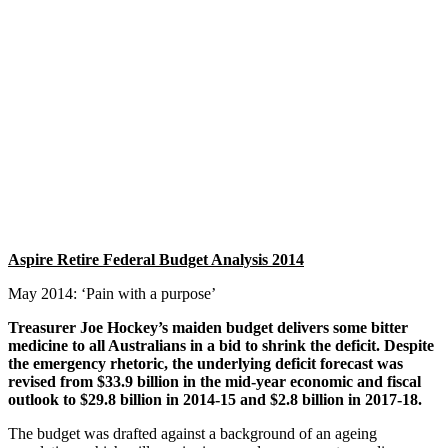
Aspire Retire Federal Budget Analysis 2014 May 2014: ‘Pain with a
purpose’ Treasurer Joe Hockey’s maiden budget delivers some bitter
medicine to all Australians in a bid to shrink the deficit. Despite the
emergency rhetoric, the underlying deficit forecast was revised from
$33.9 billion in the mid-year economic and fiscal outlook to $29.8
billion in 2014-15 and $2.8 billion in 2017-18. The budget was
drafted against a background of an ageing population, which will
require increased government spending on health as the tax base
reduces over the next decade. The Government will use a
combination of deep cuts to spending,…
More
Aspire Retire Federal Budget Analysis 2014
May 2014: ‘Pain with a purpose’
Treasurer Joe Hockey’s maiden budget delivers some bitter
medicine to all Australians in a bid to shrink the deficit. Despite
the emergency rhetoric, the underlying deficit forecast was
revised from $33.9 billion in the mid-year economic and fiscal
outlook to $29.8 billion in 2014-15 and $2.8 billion in 2017-18.
The budget was drafted against a background of an ageing