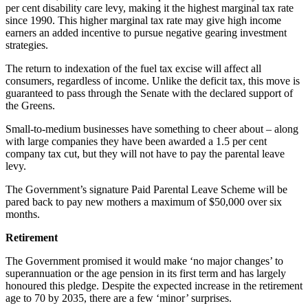
per cent disability care levy, making it the highest marginal tax rate
since 1990. This higher marginal tax rate may give high income
earners an added incentive to pursue negative gearing investment
strategies.
The return to indexation of the fuel tax excise will affect all
consumers, regardless of income. Unlike the deficit tax, this move is
guaranteed to pass through the Senate with the declared support of
the Greens.
Small-to-medium businesses have something to cheer about – along
with large companies they have been awarded a 1.5 per cent
company tax cut, but they will not have to pay the parental leave
levy.
The Government’s signature Paid Parental Leave Scheme will be
pared back to pay new mothers a maximum of $50,000 over six
months.
Retirement
The Government promised it would make ‘no major changes’ to
superannuation or the age pension in its first term and has largely
honoured this pledge. Despite the expected increase in the retirement
age to 70 by 2035, there are a few ‘minor’ surprises.