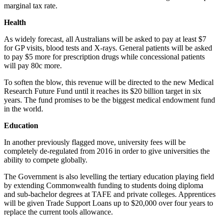
marginal tax rate.
Health
As widely forecast, all Australians will be asked to pay at least $7
for GP visits, blood tests and X-rays. General patients will be asked
to pay $5 more for prescription drugs while concessional patients
will pay 80c more.
To soften the blow, this revenue will be directed to the new Medical
Research Future Fund until it reaches its $20 billion target in six
years. The fund promises to be the biggest medical endowment fund
in the world.
Education
In another previously flagged move, university fees will be
completely de-regulated from 2016 in order to give universities the
ability to compete globally.
The Government is also levelling the tertiary education playing field
by extending Commonwealth funding to students doing diploma
and sub-bachelor degrees at TAFE and private colleges. Apprentices
will be given Trade Support Loans up to $20,000 over four years to
replace the current tools allowance.