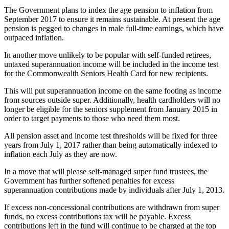
The Government plans to index the age pension to inflation from
September 2017 to ensure it remains sustainable. At present the age
pension is pegged to changes in male full-time earnings, which have
outpaced inflation.
In another move unlikely to be popular with self-funded retirees,
untaxed superannuation income will be included in the income test
for the Commonwealth Seniors Health Card for new recipients.
This will put superannuation income on the same footing as income
from sources outside super. Additionally, health cardholders will no
longer be eligible for the seniors supplement from January 2015 in
order to target payments to those who need them most.
All pension asset and income test thresholds will be fixed for three
years from July 1, 2017 rather than being automatically indexed to
inflation each July as they are now.
In a move that will please self-managed super fund trustees, the
Government has further softened penalties for excess
superannuation contributions made by individuals after July 1, 2013.
If excess non-concessional contributions are withdrawn from super
funds, no excess contributions tax will be payable. Excess
contributions left in the fund will continue to be charged at the top