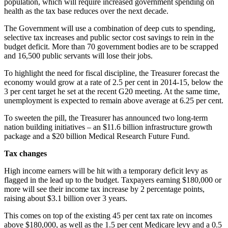
population, which will require increased government spending on
health as the tax base reduces over the next decade.
The Government will use a combination of deep cuts to spending,
selective tax increases and public sector cost savings to rein in the
budget deficit. More than 70 government bodies are to be scrapped
and 16,500 public servants will lose their jobs.
To highlight the need for fiscal discipline, the Treasurer forecast the
economy would grow at a rate of 2.5 per cent in 2014-15, below the
3 per cent target he set at the recent G20 meeting. At the same time,
unemployment is expected to remain above average at 6.25 per cent.
To sweeten the pill, the Treasurer has announced two long-term
nation building initiatives – an $11.6 billion infrastructure growth
package and a $20 billion Medical Research Future Fund.
Tax changes
High income earners will be hit with a temporary deficit levy as
flagged in the lead up to the budget. Taxpayers earning $180,000 or
more will see their income tax increase by 2 percentage points,
raising about $3.1 billion over 3 years.
This comes on top of the existing 45 per cent tax rate on incomes
above $180,000, as well as the 1.5 per cent Medicare levy and a 0.5