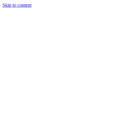
Skip to content