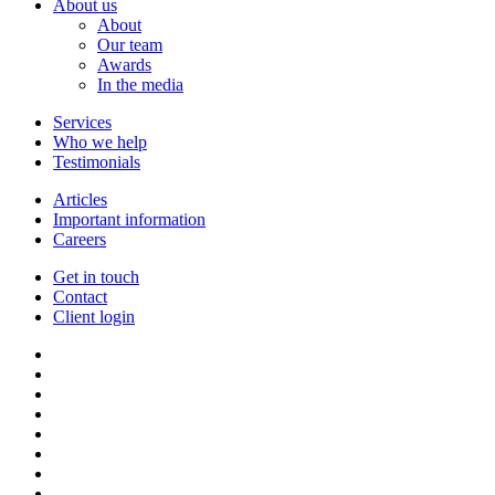
About us
About
Our team
Awards
In the media
Services
Who we help
Testimonials
Articles
Important information
Careers
Get in touch
Contact
Client login