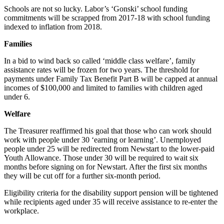
Schools are not so lucky. Labor’s ‘Gonski’ school funding
commitments will be scrapped from 2017-18 with school funding
indexed to inflation from 2018.
Families
In a bid to wind back so called ‘middle class welfare’, family
assistance rates will be frozen for two years. The threshold for
payments under Family Tax Benefit Part B will be capped at annual
incomes of $100,000 and limited to families with children aged
under 6.
Welfare
The Treasurer reaffirmed his goal that those who can work should
work with people under 30 ‘earning or learning’. Unemployed
people under 25 will be redirected from Newstart to the lower-paid
Youth Allowance. Those under 30 will be required to wait six
months before signing on for Newstart. After the first six months
they will be cut off for a further six-month period.
Eligibility criteria for the disability support pension will be tightened
while recipients aged under 35 will receive assistance to re-enter the
workplace.