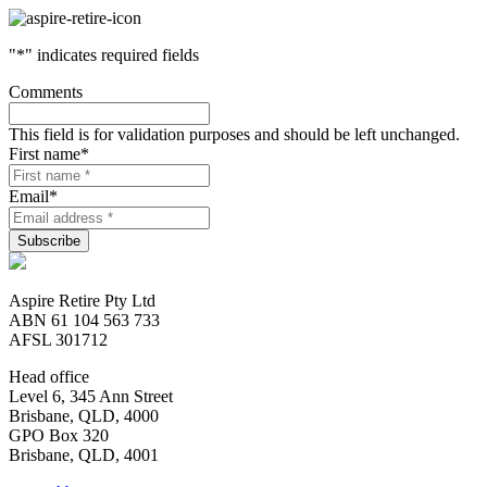
"
*
" indicates required fields
Comments
This field is for validation purposes and should be left unchanged.
First name
*
Email
*
Aspire Retire Pty Ltd
ABN 61 104 563 733
AFSL 301712
Head office
Level 6, 345 Ann Street
Brisbane, QLD, 4000
GPO Box 320
Brisbane, QLD, 4001