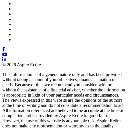
© 2026 Aspire Retire
This information is of a general nature only and has been provided
without taking account of your objectives, financial situation or
needs. Because of this, we recommend you consider, with or
without the assistance of a financial adviser, whether the information
is appropriate in light of your particular needs and circumstances.
The views expressed in this website are the opinions of the authors
at the time of writing and do not constitute a recommendation to act.
All information referenced are believed to be accurate at the time of
compilation and is provided by Aspire Retire in good faith.
However, the use of this website is at your sole risk. Aspire Retire
does not make any representation or warranty as to the quality,