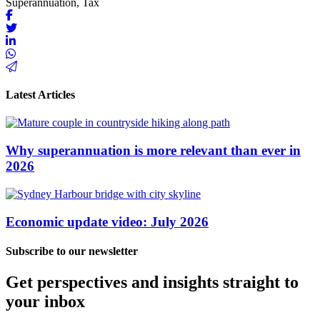
Superannuation, Tax
Latest Articles
Why superannuation is more relevant than ever in
2026
Economic update video: July 2026
Subscribe to our newsletter
Get perspectives and insights straight to
your inbox