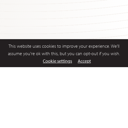
This website uses cookies to improve your experience. We'll
assume you're ok with this, but you can opt-out if you wish.
Cookie settings
Accept
1 Aug 2017
Latest News
Statement by Philip Lowe, Governor: