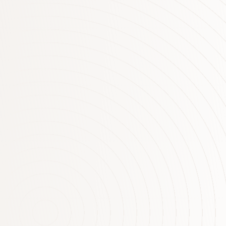
Interest Rate Announcement
Statement by Philip Lowe, Governor: Monetary
Policy Decision At its meeting today, the Board
decided to leave the cash rate unchanged at
1.50 per cent. Conditions in the global economy
are continuing to improve. Labour markets have
tightened further and above-trend growth is
expected in a number of advanced economies,