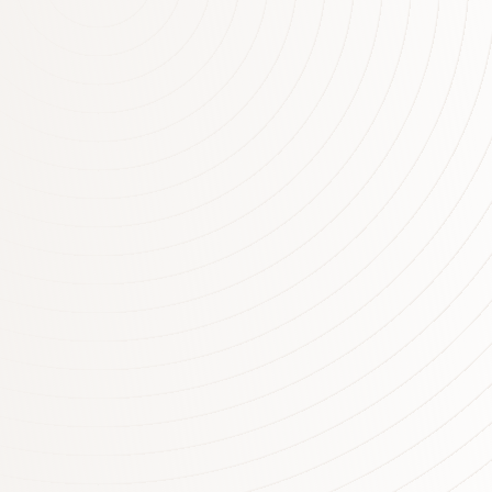
although uncertainties remain. Growth in the
Chinese economy has picked up a little and is
being supported by increased spending on
infrastructure and property construction, with
the high level of debt continuing to present a
medium-term risk. Commodity prices have
generally risen recently, although Australia’s
terms of trade are still…
More