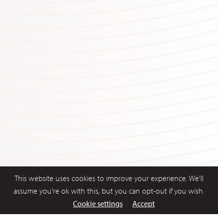
This website uses cookies to improve your experience. We'll
assume you're ok with this, but you can opt-out if you wish.
Cookie settings
Accept