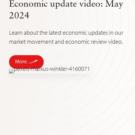
Economic update video: May
2024
Learn about the latest economic updates in our
market movement and economic review video.
More