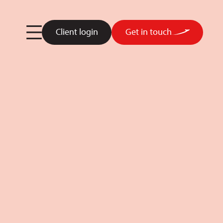
Client login
Get in touch