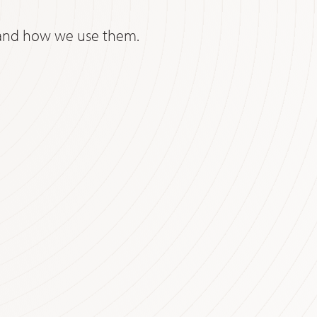
e and how we use them.