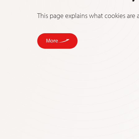
This page explains what cookies ar
More