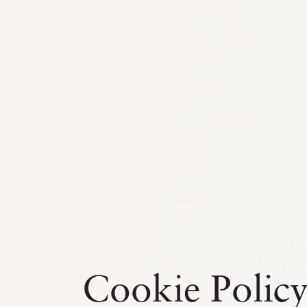
Cookie Polic